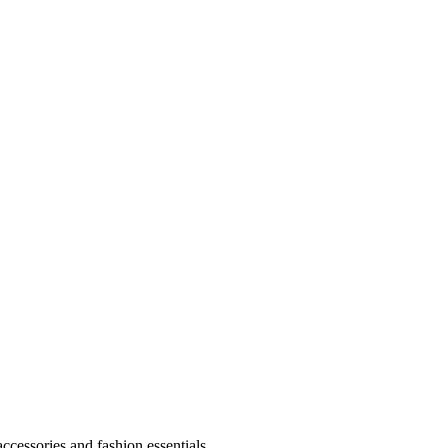
accessories and fashion essentials.