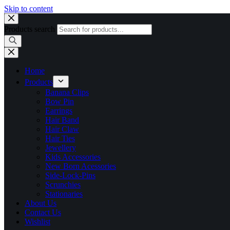
Skip to content
Products search
Home
Products
Banana Clips
Bow Pin
Earrings
Hair Band
Hair Claw
Hair Ties
Jewellery
Kids Accessories
New Born Acessories
Side-Lock-Pins
Scrunchies
Stationaries
About Us
Contact Us
Wishlist