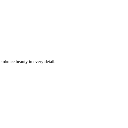
embrace beauty in every detail.