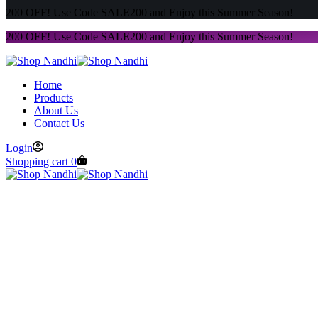
200 OFF! Use Code SALE200 and Enjoy this Summer Season!
200 OFF! Use Code SALE200 and Enjoy this Summer Season!
Home
Products
About Us
Contact Us
Login
Shopping cart
0