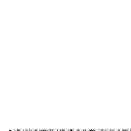
Elevate your everyday style with our curated collection of hair 