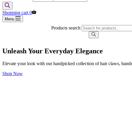
Shopping cart
0
Menu
Products search
Unleash Your Everyday Elegance
Elevate your look with our handpicked collection of hair claws, bands
Shop Now