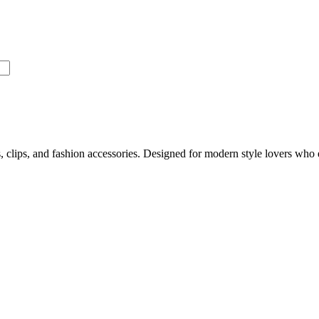
, clips, and fashion accessories. Designed for modern style lovers who 