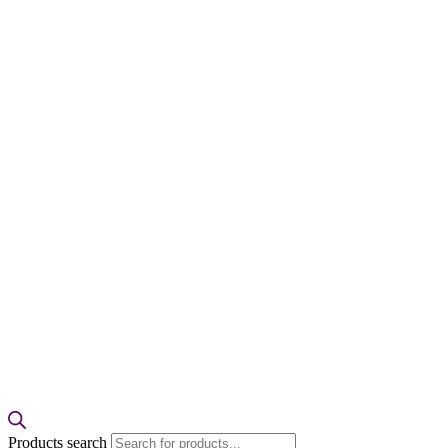
Products search