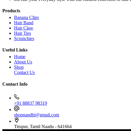
Products
Banana Clips
Hair Band
Hair Claw
Hair Ties
Scrunchies
Useful Links
Home
About Us
Shop
Contact Us
Contact Info
+91 88837 98319
shopnandhi@gmail.com
Tirupur, Tamil Naadu - 641664