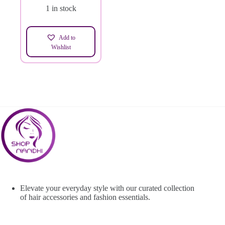
1 in stock
Add to
Wishlist
Elevate your everyday style with our curated collection
of hair accessories and fashion essentials.