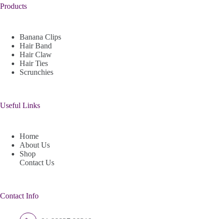
Products
Banana Clips
Hair Band
Hair Claw
Hair Ties
Scrunchies
Useful Links
Home
About Us
Shop
Contact Us
Contact Info