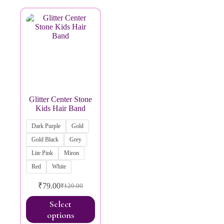
Brands
Glitter Center Stone
Kids Hair Band
Dark Purple
Gold
Gold Black
Grey
Lite Pink
Miron
Red
White
₹
79.00
₹
120.00
Select
options