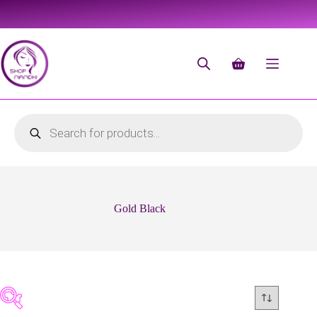
Gold Black