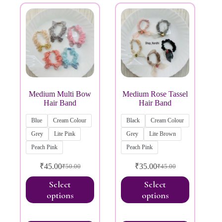
Medium Multi Bow
Medium Rose Tassel
Hair Band
Hair Band
Blue
Cream Colour
Black
Cream Colour
Grey
Lite Pink
Grey
Lite Brown
Peach Pink
Peach Pink
₹
45.00
₹
35.00
₹
50.00
₹
45.00
Select
Select
options
options