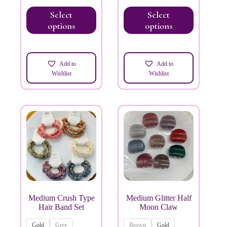
Select
Select
options
options
Add to
Add to
Wishlist
Wishlist
Medium Crush Type
Medium Glitter Half
Hair Band Set
Moon Claw
Gold
Grey
Brown
Gold