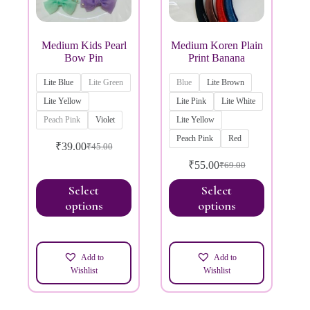
Medium Kids Pearl
Medium Koren Plain
Bow Pin
Print Banana
Lite Blue
Lite Green
Blue
Lite Brown
Lite Yellow
Lite Pink
Lite White
Peach Pink
Violet
Lite Yellow
Peach Pink
Red
₹
39.00
₹
45.00
₹
55.00
₹
69.00
Select
Select
options
options
Add to
Add to
Wishlist
Wishlist