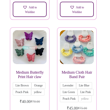
Add to
Add to
Wishlist
Wishlist
Medium Butterfly
Medium Cloth Hair
Print Hair claw
Band Pair
Lite Brown
Orange
Lavender
Lite Blue
Peach Pink
yellow
Lite Green
Lite Pink
Peach Pink
yellow
₹
40.00
₹
70.00
₹
45.00
₹
75.00