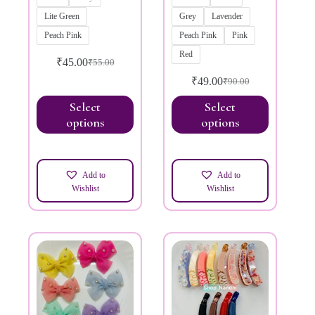
Lite Green
Grey
Lavender
Peach Pink
Peach Pink
Pink
Red
₹
45.00
₹
55.00
₹
49.00
₹
90.00
Select
Select
options
options
Add to
Add to
Wishlist
Wishlist