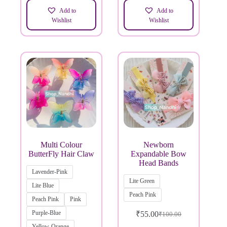
Add to
Add to
Wishlist
Wishlist
Multi Colour
Newborn
ButterFly Hair Claw
Expandable Bow
Head Bands
Lavender-Pink
Lite Green
Lite Blue
Peach Pink
Peach Pink
Pink
Purple-Blue
₹
55.00
₹
100.00
Yellow-Orange