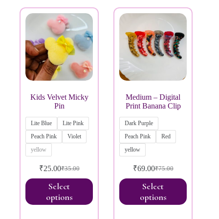
Price:
₹20
—
₹200
Product categories
Kids Velvet Micky
Medium – Digital
Pin
Print Banana Clip
Lite Blue
Lite Pink
Dark Purple
Peach Pink
Violet
Peach Pink
Red
yellow
yellow
₹
25.00
₹
69.00
₹
35.00
₹
75.00
Select
Select
options
options