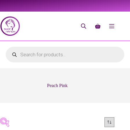
Peach Pink