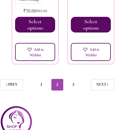
₹
59.00
₹
85.00
Select
Select
options
options
Add to
Add to
Wishlist
Wishlist
1
2
3
PREV
NEXT