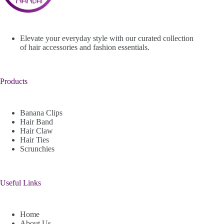
Elevate your everyday style with our curated collection
of hair accessories and fashion essentials.
Products
Banana Clips
Hair Band
Hair Claw
Hair Ties
Scrunchies
Useful Links
Home
About Us