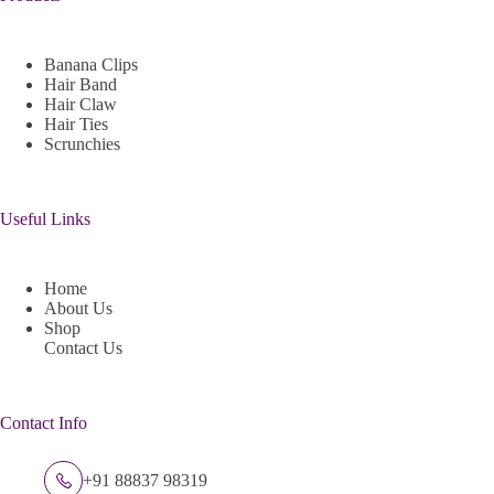
Banana Clips
Hair Band
Hair Claw
Hair Ties
Scrunchies
Useful Links
Home
About Us
Shop
Contact Us
Contact Info
+91 88837 98319