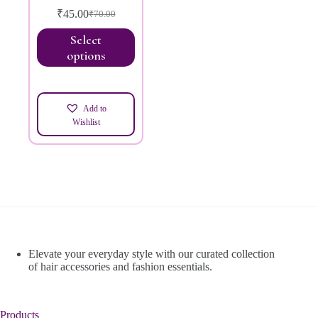
₹
45.00
₹
70.00
Select
options
Add to
Wishlist
Elevate your everyday style with our curated collection
of hair accessories and fashion essentials.
Products