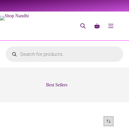
Best Sellers