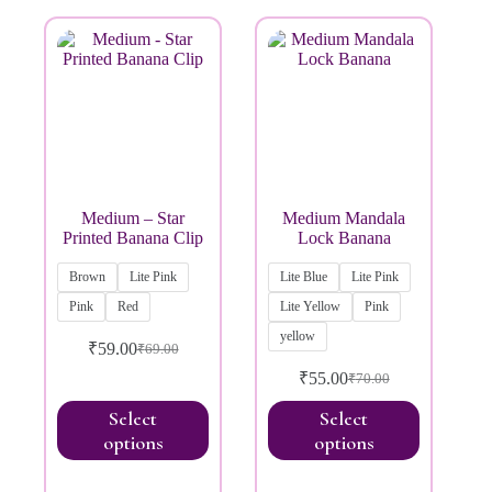
Brands
Medium – Star
Medium Mandala
Printed Banana Clip
Lock Banana
Brown
Lite Pink
Lite Blue
Lite Pink
Pink
Red
Lite Yellow
Pink
yellow
₹
59.00
₹
69.00
₹
55.00
₹
70.00
Select
Select
options
options