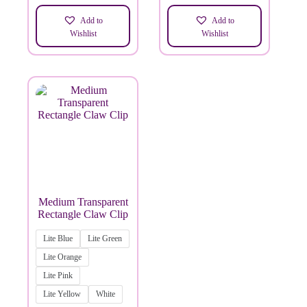
Add to
Add to
Wishlist
Wishlist
Medium Transparent
Rectangle Claw Clip
Lite Blue
Lite Green
Lite Orange
Lite Pink
Lite Yellow
White