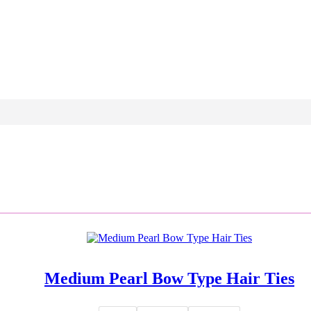
Medium Pearl Bow Type Hair Ties