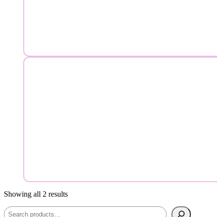
Showing all 2 results