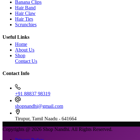
Banana Clips
Hair Band
Hair Claw
Hair Ties
Scrunchies
Useful Links
Home
About Us
Shop
Contact Us
Contact Info
+91 88837 98319
shopnandhi@gmail.com
Tirupur, Tamil Naadu - 641664
Copyrights @ 2026 Shop Nandhi. All Rights Reserved.
Privacy Policy