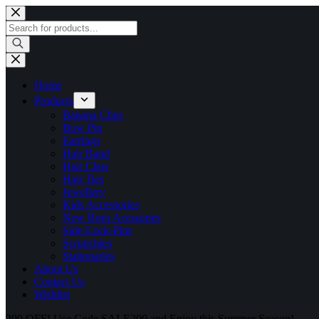
Skip
to
Products
content
search
Home
Products
Banana Clips
Bow Pin
Earrings
Hair Band
Hair Claw
Hair Ties
Jewellery
Kids Accessories
New Born Acessories
Side-Lock-Pins
Scrunchies
Stationaries
About Us
Contact Us
Wishlist
200 OFF! Use Code SALE200 and Enjoy this Summer Season!