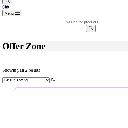
Shopping
0
cart
Menu
Products
search
Offer Zone
Showing all 2 results
Brands
Product categories