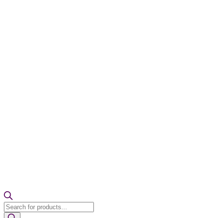
Products
search