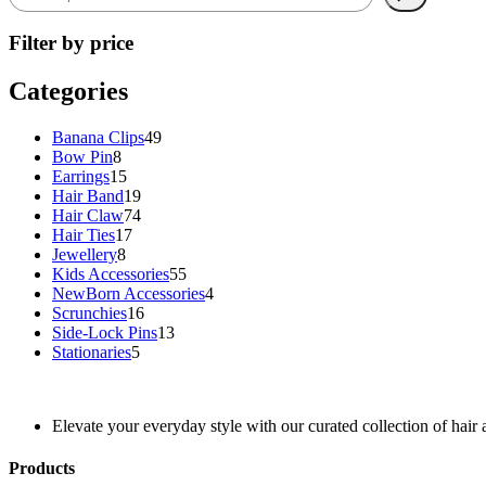
Filter by price
Categories
49
Banana Clips
49
8
products
Bow Pin
8
products
15
Earrings
15
products
19
Hair Band
19
products
74
Hair Claw
74
17
products
Hair Ties
17
8
products
Jewellery
8
products
55
Kids Accessories
55
products
4
NewBorn Accessories
4
16
products
Scrunchies
16
products
13
Side-Lock Pins
13
5
products
Stationaries
5
products
Elevate your everyday style with our curated collection of hair 
Products