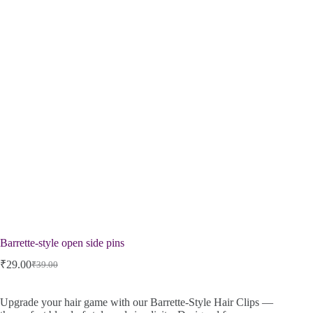
Barrette-style open side pins
₹
29.00
₹
39.00
Upgrade your hair game with our Barrette-Style Hair Clips —