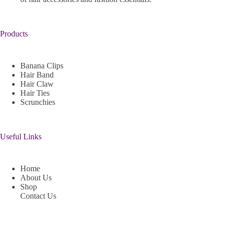
Products
Banana Clips
Hair Band
Hair Claw
Hair Ties
Scrunchies
Useful Links
Home
About Us
Shop
Contact Us