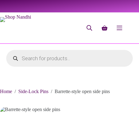
Home
/
Side-Lock Pins
/
Barrette-style open side pins