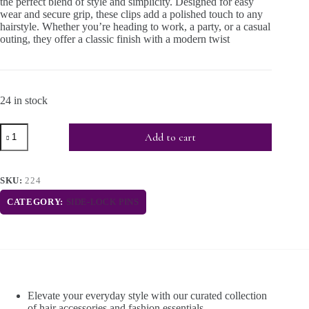
the perfect blend of style and simplicity. Designed for easy
wear and secure grip, these clips add a polished touch to any
hairstyle. Whether you’re heading to work, a party, or a casual
outing, they offer a classic finish with a modern twist
24 in stock
Add to cart
SKU:
224
CATEGORY:
SIDE-LOCK PINS
Elevate your everyday style with our curated collection
of hair accessories and fashion essentials.