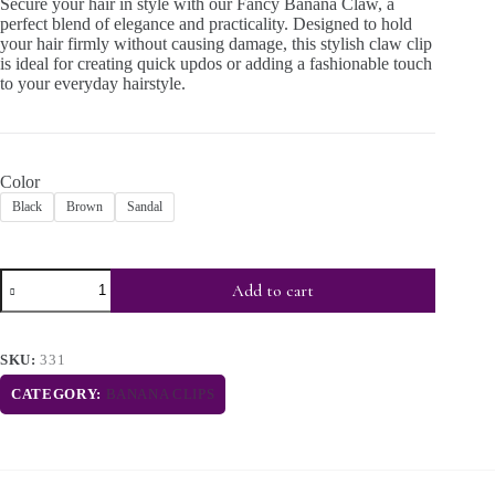
Secure your hair in style with our Fancy Banana Claw, a
perfect blend of elegance and practicality. Designed to hold
your hair firmly without causing damage, this stylish claw clip
is ideal for creating quick updos or adding a fashionable touch
to your everyday hairstyle.
Color
Black
Brown
Sandal
Add to cart
SKU:
331
CATEGORY:
BANANA CLIPS