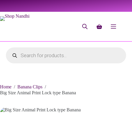
Home
/
Banana Clips
/
Big Size Animal Print Lock type Banana