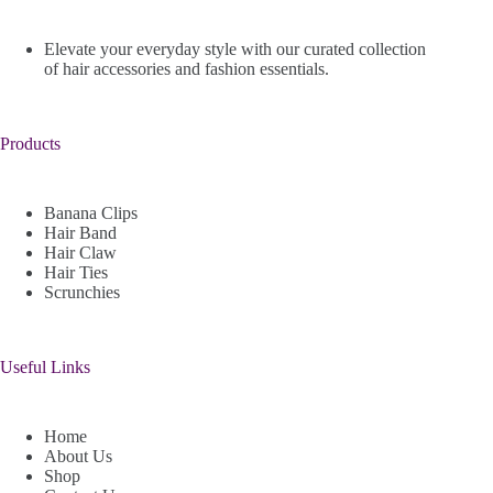
Elevate your everyday style with our curated collection
of hair accessories and fashion essentials.
Products
Banana Clips
Hair Band
Hair Claw
Hair Ties
Scrunchies
Useful Links
Home
About Us
Shop