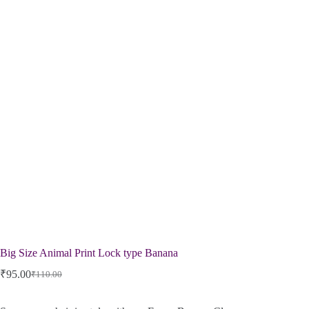
Big Size Animal Print Lock type Banana
₹
95.00
₹
110.00