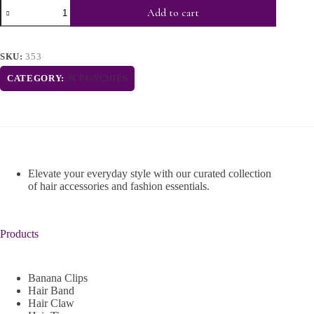
Add to cart
SKU:
353
CATEGORY:
SCRUNCHIES
Elevate your everyday style with our curated collection
of hair accessories and fashion essentials.
Products
Banana Clips
Hair Band
Hair Claw