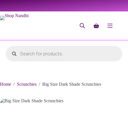
Home
/
Scrunchies
/
Big Size Dark Shade Scrunchies