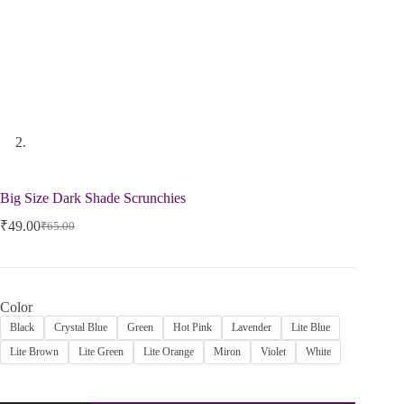
Big Size Dark Shade Scrunchies
₹
49.00
₹
65.00
Color
Black
Crystal Blue
Green
Hot Pink
Lavender
Lite Blue
Lite Brown
Lite Green
Lite Orange
Miron
Violet
White