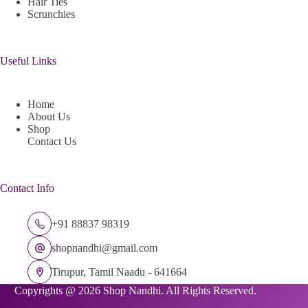
Hair Ties
Scrunchies
Useful Links
Home
About Us
Shop
Contact Us
Contact Info
+91 88837 98319
shopnandhi@gmail.com
Tirupur, Tamil Naadu - 641664
Copyrights @ 2026 Shop Nandhi. All Rights Reserved.