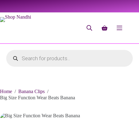
Home
/
Banana Clips
/
Big Size Function Wear Beats Banana