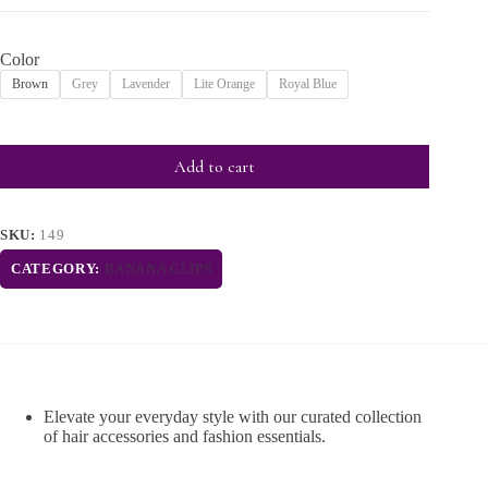
Color
Brown
Grey
Lavender
Lite Orange
Royal Blue
Add to cart
SKU:
149
CATEGORY:
BANANA CLIPS
Elevate your everyday style with our curated collection
of hair accessories and fashion essentials.