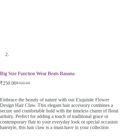
Big Size Function Wear Beats Banana
₹
250.00
₹
300.00
Embrace the beauty of nature with our Exquisite Flower
Design Hair Claw. This elegant hair accessory combines a
secure and comfortable hold with the timeless charm of floral
artistry. Perfect for adding a touch of traditional grace or
contemporary flair to your everyday look or special occasion
hairstyle, this hair claw is a must-have in your collection