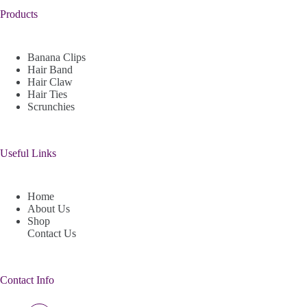
Products
Banana Clips
Hair Band
Hair Claw
Hair Ties
Scrunchies
Useful Links
Home
About Us
Shop
Contact Us
Contact Info