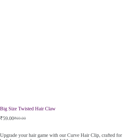
Big Size Twisted Hair Claw
₹
59.00
₹
69.00
Upgrade your hair game with our Curve Hair Clip, crafted for