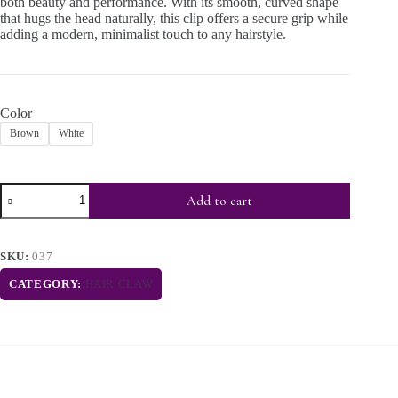
both beauty and performance. With its smooth, curved shape
that hugs the head naturally, this clip offers a secure grip while
adding a modern, minimalist touch to any hairstyle.
Color
Brown
White
Add to cart
SKU:
037
CATEGORY:
HAIR CLAW