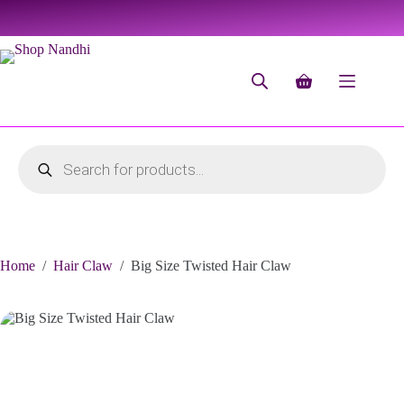
Home
/
Hair Claw
/
Big Size Twisted Hair Claw