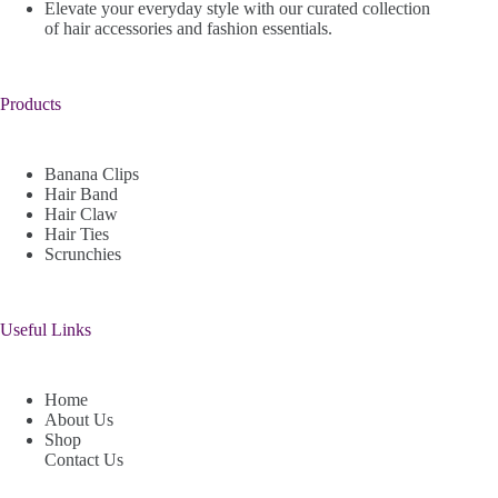
Elevate your everyday style with our curated collection
of hair accessories and fashion essentials.
Products
Banana Clips
Hair Band
Hair Claw
Hair Ties
Scrunchies
Useful Links
Home
About Us
Shop
Contact Us