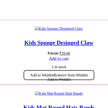
Kids Sponge Desinged Claw
Original
Current
₹
39.00
₹
29.00
price
price
Add to cart
was:
is:
₹39.00.
₹29.00.
2 in stock
Add to Wishlist
Remove from Wishlist
Add to Wishlist
Kids Mat Round Hair Bands