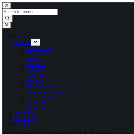
Skip
to
Products
content
search
Home
Products
Banana Clips
Bow Pin
Earrings
Hair Band
Hair Claw
Hair Ties
Jewellery
Kids Accessories
New Born Acessories
Side-Lock-Pins
Scrunchies
Stationaries
About Us
Contact Us
Wishlist
200 OFF! Use Code SALE200 and Enjoy this Summer Season!