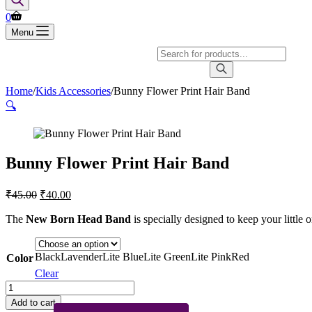
Shopping
0
cart
Menu
Products
search
Home
/
Kids Accessories
/
Bunny Flower Print Hair Band
🔍
Bunny Flower Print Hair Band
Original
Current
₹
45.00
₹
40.00
price
price
was:
is:
The
New Born Head Band
is specially designed to keep your little 
₹45.00.
₹40.00.
Black
Lavender
Lite Blue
Lite Green
Lite Pink
Red
Color
Clear
Bunny
Flower
Add to cart
Print