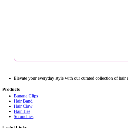
Elevate your everyday style with our curated collection of hair 
Products
Banana Clips
Hair Band
Hair Claw
Hair Ties
Scrunchies
Useful Links