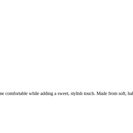
one comfortable while adding a sweet, stylish touch. Made from soft, bab