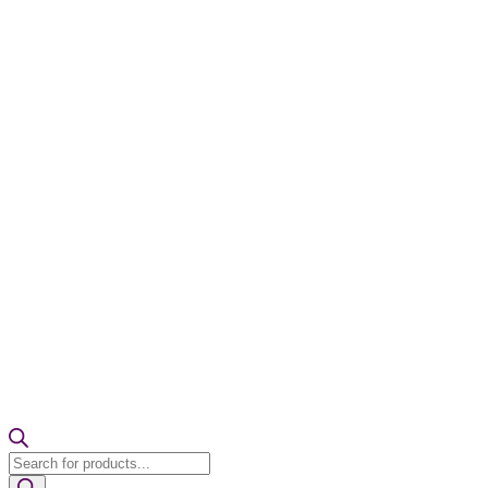
Products
search