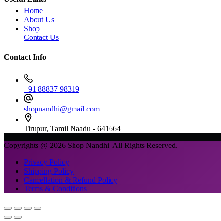
Home
About Us
Shop
Contact Us
Contact Info
+91 88837 98319
shopnandhi@gmail.com
Tirupur, Tamil Naadu - 641664
Copyrights @ 2026 Shop Nandhi. All Rights Reserved.
Privacy Policy
Shipping Policy
Cancellation & Refund Policy
Terms & Conditions