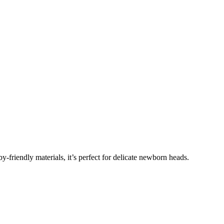
y-friendly materials, it’s perfect for delicate newborn heads.