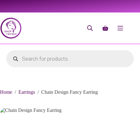
Home
/
Earrings
/
Chain Design Fancy Earring