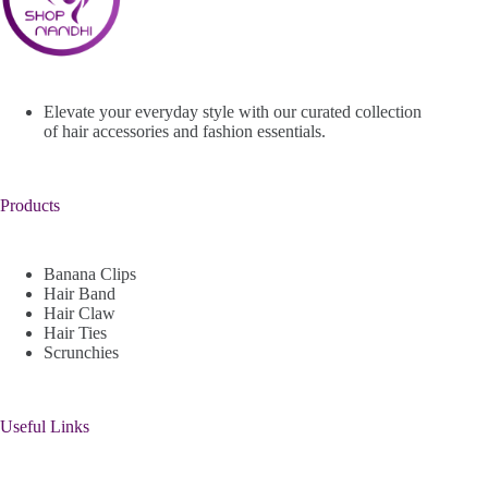
Elevate your everyday style with our curated collection
of hair accessories and fashion essentials.
Products
Banana Clips
Hair Band
Hair Claw
Hair Ties
Scrunchies
Useful Links