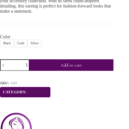
your accessory collection. With its sleek chain-inspired
detailing, this earring is perfect for fashion-forward looks that
make a statement.
Color
Black
Gold
Silver
Add to cart
SKU:
160
CATEGORY:
EARRINGS