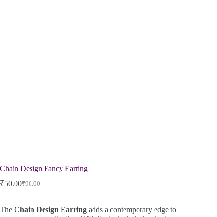
Chain Design Fancy Earring
₹
50.00
₹
90.00
The
Chain Design Earring
adds a contemporary edge to