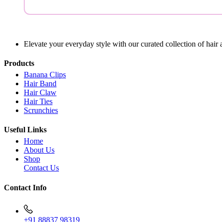
Elevate your everyday style with our curated collection of hair 
Products
Banana Clips
Hair Band
Hair Claw
Hair Ties
Scrunchies
Useful Links
Home
About Us
Shop
Contact Us
Contact Info
+91 88837 98319