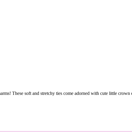
rms! These soft and stretchy ties come adorned with cute little crown c