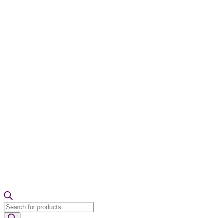
Products
search