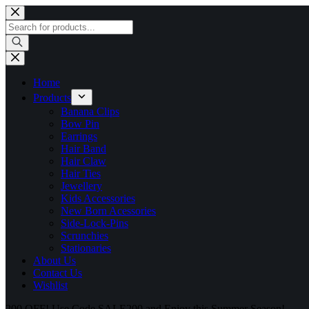
Skip
to
Products
content
search
Home
Products
Banana Clips
Bow Pin
Earrings
Hair Band
Hair Claw
Hair Ties
Jewellery
Kids Accessories
New Born Acessories
Side-Lock-Pins
Scrunchies
Stationaries
About Us
Contact Us
Wishlist
200 OFF! Use Code SALE200 and Enjoy this Summer Season!