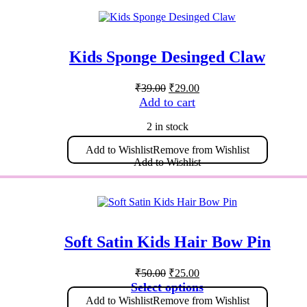
The
options
may
be
Kids Sponge Desinged Claw
chosen
on
Original
Current
the
₹
39.00
₹
29.00
price
price
product
Add to cart
was:
is:
page
₹39.00.
₹29.00.
2 in stock
Add to Wishlist
Remove from Wishlist
Add to Wishlist
Soft Satin Kids Hair Bow Pin
Original
Current
₹
50.00
₹
25.00
price
price
This
Select options
was:
is:
product
Add to Wishlist
Remove from Wishlist