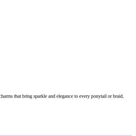
harms that bring sparkle and elegance to every ponytail or braid.