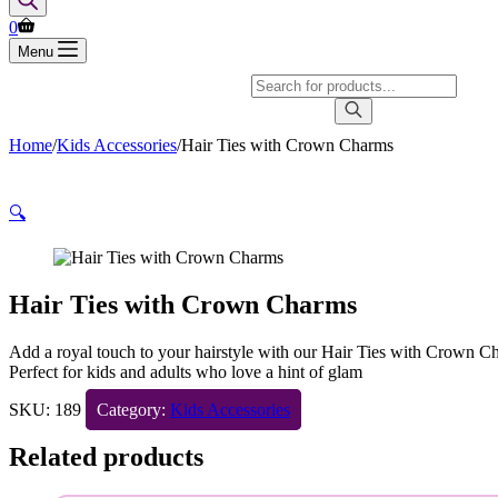
Shopping
0
cart
Menu
Products
search
Home
/
Kids Accessories
/
Hair Ties with Crown Charms
🔍
Hair Ties with Crown Charms
Add a royal touch to your hairstyle with our Hair Ties with Crown Cha
Perfect for kids and adults who love a hint of glam
SKU:
189
Category:
Kids Accessories
Related products