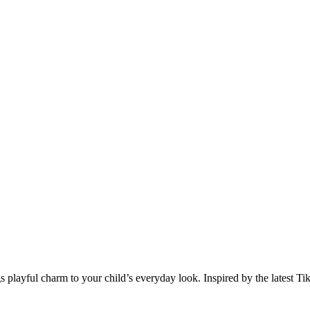
playful charm to your child’s everyday look. Inspired by the latest TikTok