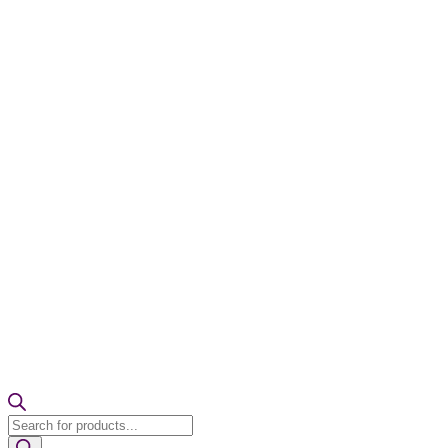
Products
search