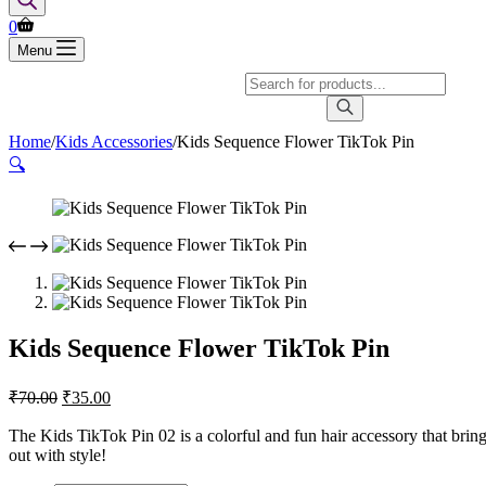
Shopping
0
cart
Menu
Products
search
Home
/
Kids Accessories
/
Kids Sequence Flower TikTok Pin
🔍
Kids Sequence Flower TikTok Pin
Original
Current
₹
70.00
₹
35.00
price
price
was:
is:
The Kids TikTok Pin 02 is a colorful and fun hair accessory that brings 
out with style!
₹70.00.
₹35.00.