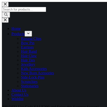
Skip
to
Products
content
search
Home
Products
Banana Clips
Bow Pin
Earrings
Hair Band
Hair Claw
Hair Ties
Jewellery
Kids Accessories
New Born Acessories
Side-Lock-Pins
Scrunchies
Stationaries
About Us
Contact Us
Wishlist
200 OFF! Use Code SALE200 and Enjoy this Summer Season!