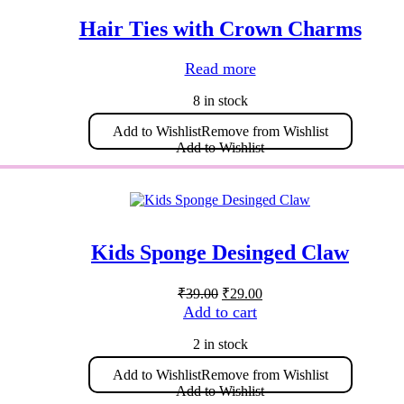
may
be
Hair Ties with Crown Charms
chosen
on
the
Read more
product
page
8 in stock
Add to Wishlist
Remove from Wishlist
Add to Wishlist
Kids Sponge Desinged Claw
Original
Current
₹
39.00
₹
29.00
price
price
Add to cart
was:
is:
₹39.00.
₹29.00.
2 in stock
Add to Wishlist
Remove from Wishlist
Add to Wishlist