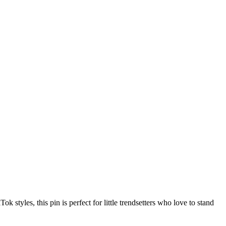
 styles, this pin is perfect for little trendsetters who love to stand