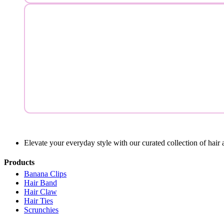
Elevate your everyday style with our curated collection of hair 
Products
Banana Clips
Hair Band
Hair Claw
Hair Ties
Scrunchies