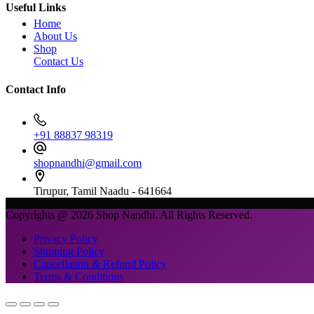
Useful Links
Home
About Us
Shop
Contact Us
Contact Info
+91 88837 98319
shopnandhi@gmail.com
Tirupur, Tamil Naadu - 641664
Copyrights @ 2026 Shop Nandhi. All Rights Reserved.
Privacy Policy
Shipping Policy
Cancellation & Refund Policy
Terms & Conditions