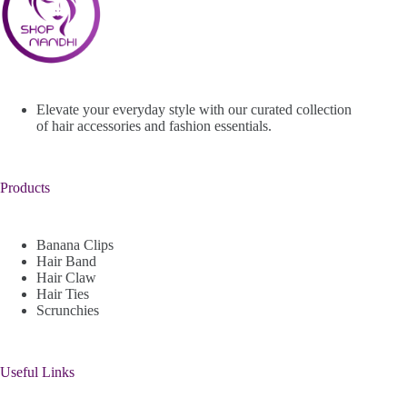
Elevate your everyday style with our curated collection
of hair accessories and fashion essentials.
Products
Banana Clips
Hair Band
Hair Claw
Hair Ties
Scrunchies
Useful Links