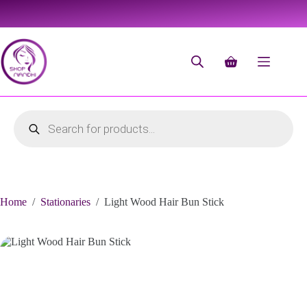
Home
/
Stationaries
/
Light Wood Hair Bun Stick