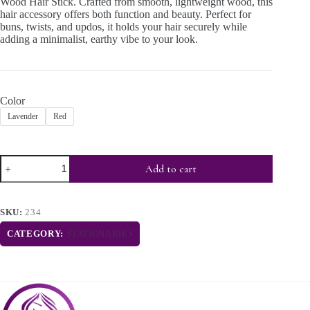
Wood Hair Stick. Crafted from smooth, lightweight wood, this
hair accessory offers both function and beauty. Perfect for
buns, twists, and updos, it holds your hair securely while
adding a minimalist, earthy vibe to your look.
Color
Lavender
Red
Add to cart
SKU:
234
CATEGORY:
STATIONARIES