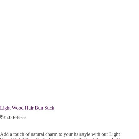
Light Wood Hair Bun Stick
₹
35.00
₹
40.00
Add a touch of natural charm to your hairstyle with our Light