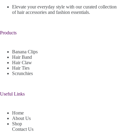
Elevate your everyday style with our curated collection
of hair accessories and fashion essentials.
Products
Banana Clips
Hair Band
Hair Claw
Hair Ties
Scrunchies
Useful Links
Home
About Us
Shop
Contact Us