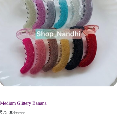
Medium Glittery Banana
₹
75.00
₹
85.00