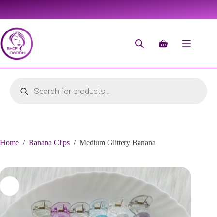
Home
/
Banana Clips
/
Medium Glittery Banana