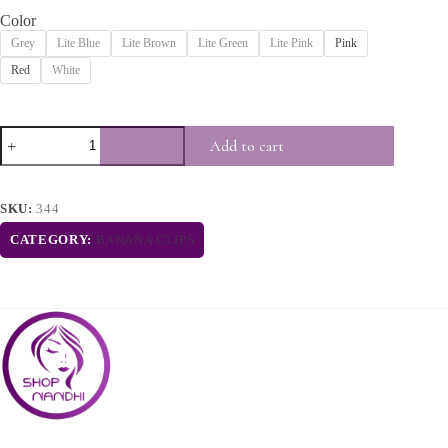
Color
Grey
Lite Blue
Lite Brown
Lite Green
Lite Pink
Pink
Red
White
Add to cart
SKU:
344
CATEGORY:
BANANA CLIPS