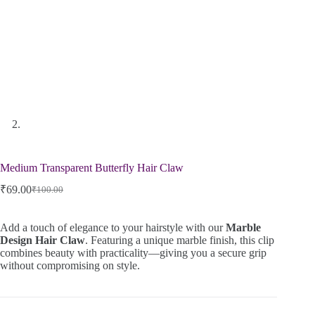
Medium Transparent Butterfly Hair Claw
₹
69.00
₹
100.00
Add a touch of elegance to your hairstyle with our
Marble
Design Hair Claw
. Featuring a unique marble finish, this clip
combines beauty with practicality—giving you a secure grip
without compromising on style.