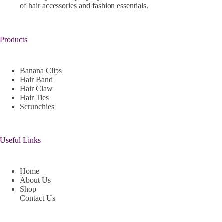
of hair accessories and fashion essentials.
Products
Banana Clips
Hair Band
Hair Claw
Hair Ties
Scrunchies
Useful Links
Home
About Us
Shop
Contact Us