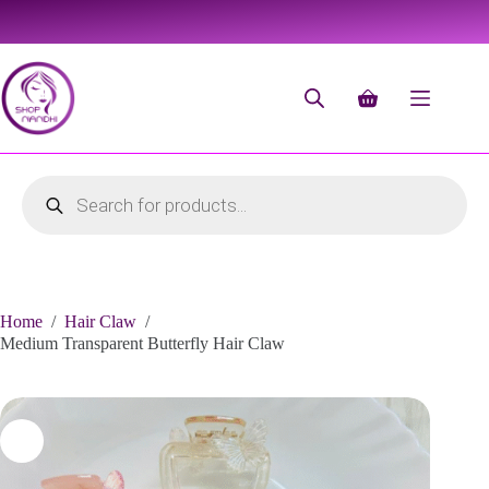
Home
/
Hair Claw
/
Medium Transparent Butterfly Hair Claw