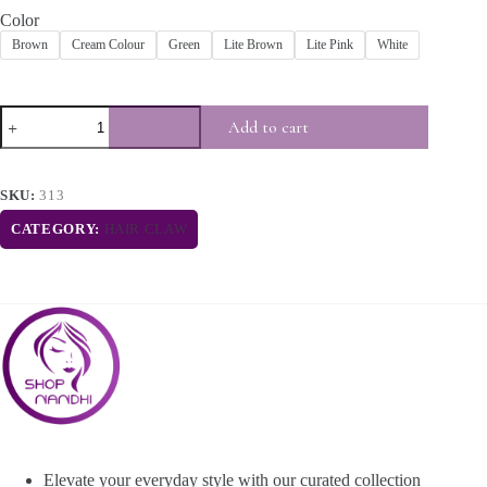
Color
Brown
Cream Colour
Green
Lite Brown
Lite Pink
White
Add to cart
SKU:
313
CATEGORY:
HAIR CLAW
Elevate your everyday style with our curated collection