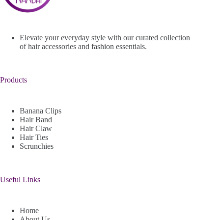
Elevate your everyday style with our curated collection
of hair accessories and fashion essentials.
Products
Banana Clips
Hair Band
Hair Claw
Hair Ties
Scrunchies
Useful Links
Home
About Us