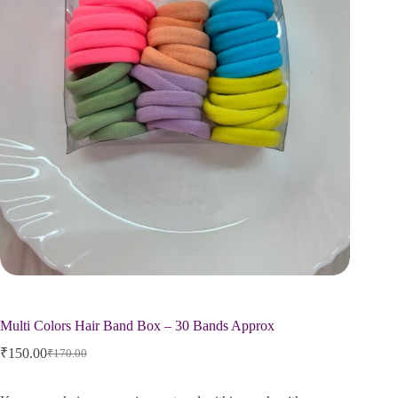
Multi Colors Hair Band Box – 30 Bands Approx
₹
150.00
₹
170.00