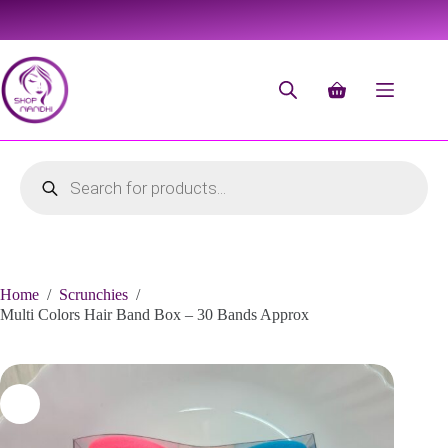
Home
/
Scrunchies
/
Multi Colors Hair Band Box – 30 Bands Approx