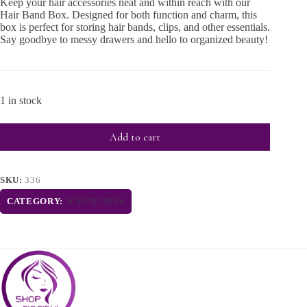
Keep your hair accessories neat and within reach with our
Hair Band Box. Designed for both function and charm, this
box is perfect for storing hair bands, clips, and other essentials.
Say goodbye to messy drawers and hello to organized beauty!
1 in stock
Add to cart
SKU:
336
CATEGORY:
SCRUNCHIES