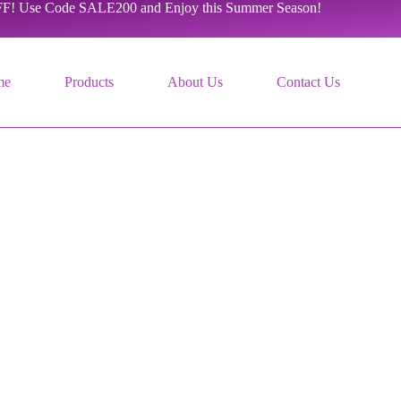
F! Use Code SALE200 and Enjoy this Summer Season!
me
Products
About Us
Contact Us