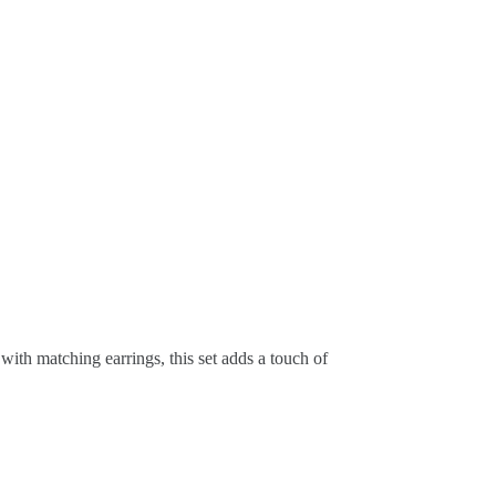
with matching earrings, this set adds a touch of