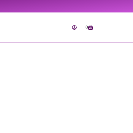
0
Shopping
cart