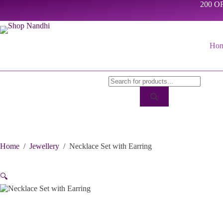
Skip
200 OF
to
content
Ho
Products
search
Home
/
Jewellery
/
Necklace Set with Earring
🔍