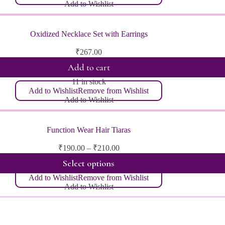
Add to Wishlist
Oxidized Necklace Set with Earrings
₹
267.00
Add to cart
11 in stock
Add to Wishlist
Remove from Wishlist
Add to Wishlist
Function Wear Hair Tiaras
Price
₹
190.00
–
₹
210.00
range:
Select options
₹190.00
through
Add to Wishlist
Remove from Wishlist
₹210.00
Add to Wishlist