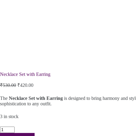
Necklace Set with Earring
Original
Current
₹
530.00
₹
420.00
price
price
was:
is:
The
Necklace Set with Earring
is designed to bring harmony and style
₹530.00.
₹420.00.
sophistication to any outfit.
3 in stock
Necklace
Set