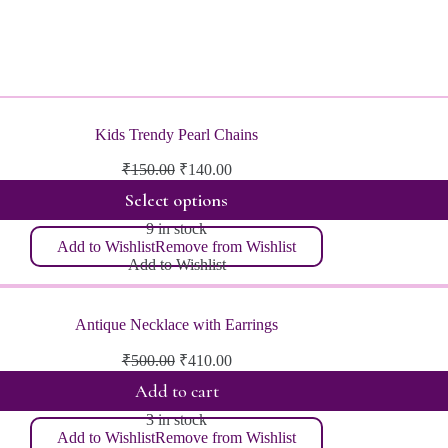
Kids Trendy Pearl Chains
Original
Current
₹
150.00
₹
140.00
price
price
Select options
was:
is:
₹150.00.
₹140.00.
9 in stock
Add to Wishlist
Remove from Wishlist
Add to Wishlist
Antique Necklace with Earrings
Original
Current
₹
500.00
₹
410.00
price
price
Add to cart
was:
is:
₹500.00.
₹410.00.
3 in stock
Add to Wishlist
Remove from Wishlist