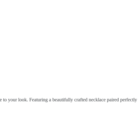
 to your look. Featuring a beautifully crafted necklace paired perfectly 