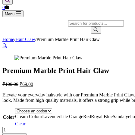
0
Menu
Home
/
Hair Claw
/
Premium Marble Print Hair Claw
🔍
Premium Marble Print Hair Claw
₹
100.00
₹
69.00
Elevate your everyday hairstyle with our Premium Marble Print Claw, a
look. Made from high-quality materials, it offers a strong grip while 
Cream Colour
Lavender
Lite Orange
Red
Royal Blue
Sandal
yell
Color
Clear