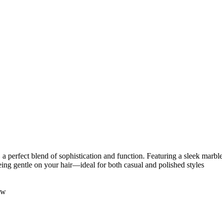
 perfect blend of sophistication and function. Featuring a sleek marble
being gentle on your hair—ideal for both casual and polished styles
ow