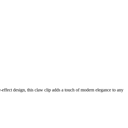
-effect design, this claw clip adds a touch of modern elegance to any