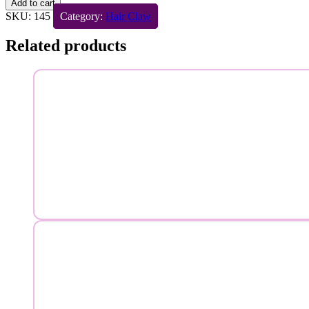
Add to cart
SKU:
145
Category:
Hair Claw
Related products