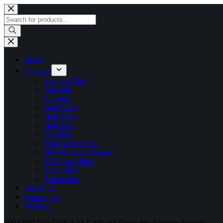
Home
Products
Banana Clips
Bow Pin
Earrings
Hair Band
Hair Claw
Hair Ties
Jewellery
Kids Accessories
New Born Acessories
Side-Lock-Pins
Scrunchies
Stationaries
About Us
Contact Us
Wishlist
200 OFF! Use Code SALE200 and Enjoy this Summer Season!