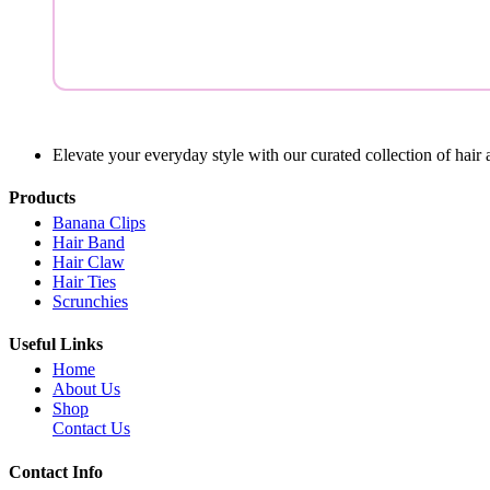
Elevate your everyday style with our curated collection of hair 
Products
Banana Clips
Hair Band
Hair Claw
Hair Ties
Scrunchies
Useful Links
Home
About Us
Shop
Contact Us
Contact Info