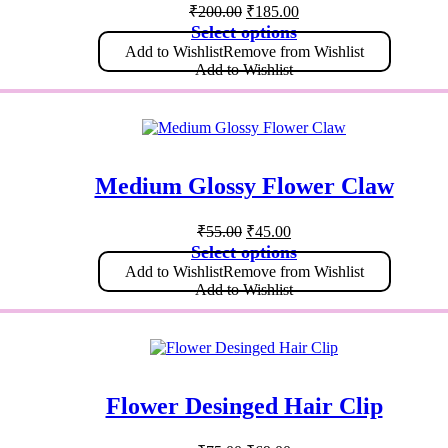
₹
200.00
₹
185.00
Select options
Add to Wishlist
Remove from Wishlist
Add to Wishlist
Medium Glossy Flower Claw
₹
55.00
₹
45.00
Select options
Add to Wishlist
Remove from Wishlist
Add to Wishlist
Flower Desinged Hair Clip