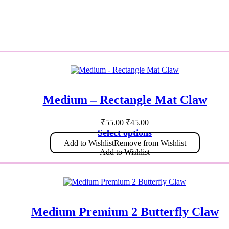
Medium – Rectangle Mat Claw
₹
55.00
₹
45.00
Select options
Add to Wishlist
Remove from Wishlist
Add to Wishlist
Medium Premium 2 Butterfly Claw