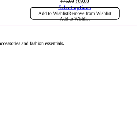
₹
75.00
₹
69.00
Select options
Add to Wishlist
Remove from Wishlist
Add to Wishlist
accessories and fashion essentials.