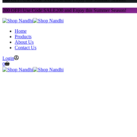
200 OFF! Use Code SALE200 and Enjoy this Summer Season!
Home
Products
About Us
Contact Us
Login
0