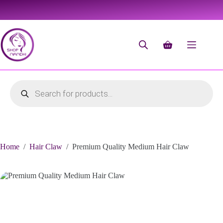
Home
/
Hair Claw
/
Premium Quality Medium Hair Claw