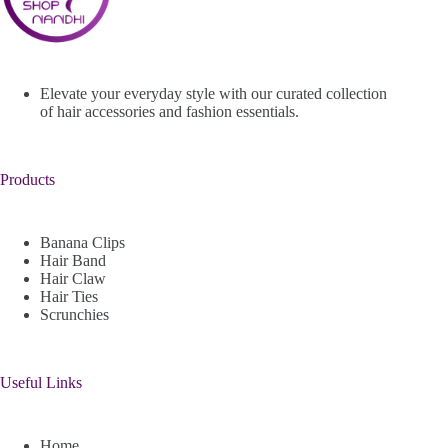
Elevate your everyday style with our curated collection
of hair accessories and fashion essentials.
Products
Banana Clips
Hair Band
Hair Claw
Hair Ties
Scrunchies
Useful Links
Home