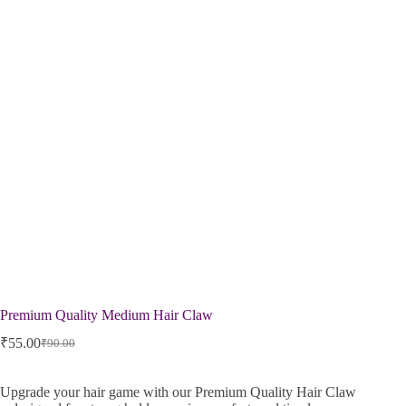
Premium Quality Medium Hair Claw
₹
55.00
₹
90.00
Upgrade your hair game with our Premium Quality Hair Claw