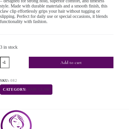
– designed for strong hold, superior comfort, and timeless
style. Made with durable materials and a smooth finish, this
claw clip effortlessly grips your hair without tugging or
slipping. Perfect for daily use or special occasions, it blends
functionality with fashion.
3 in stock
Add to cart
SKU:
082
CATEGORY:
HAIR CLAW