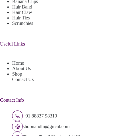
Banana Clips
Hair Band
Hair Claw
Hair Ties
Scrunchies
Useful Links
Home
About Us
Shop
Contact Us
Contact Info
+91 88837 98319
shopnandhi@gmail.com