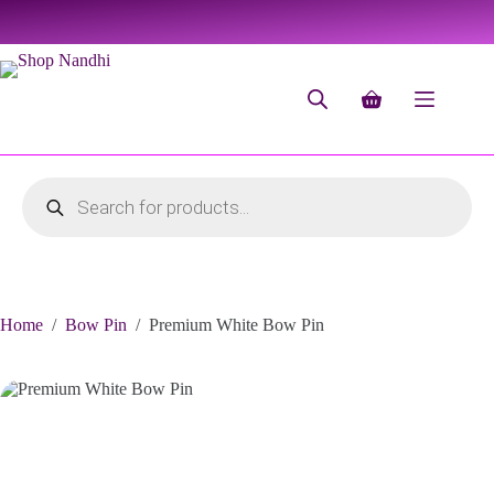
Home
/
Bow Pin
/
Premium White Bow Pin