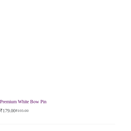
Premium White Bow Pin
₹
179.00
₹
195.00