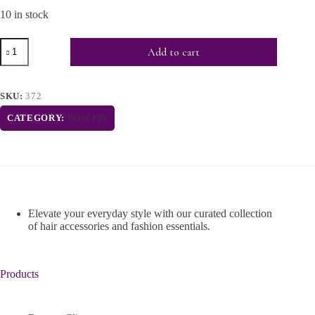
10 in stock
Add to cart
SKU:
372
CATEGORY:
BOW PIN
Elevate your everyday style with our curated collection
of hair accessories and fashion essentials.
Products