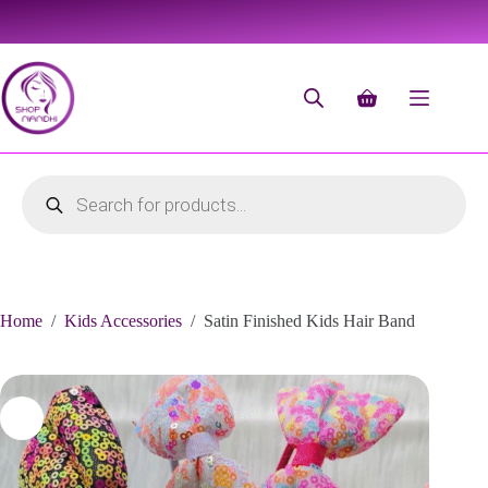
Home
/
Kids Accessories
/
Satin Finished Kids Hair Band