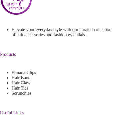
Elevate your everyday style with our curated collection
of hair accessories and fashion essentials.
Products
Banana Clips
Hair Band
Hair Claw
Hair Ties
Scrunchies
Useful Links