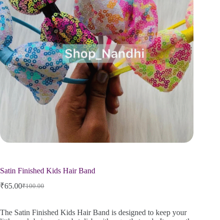
Satin Finished Kids Hair Band
₹
65.00
₹
100.00
The Satin Finished Kids Hair Band is designed to keep your