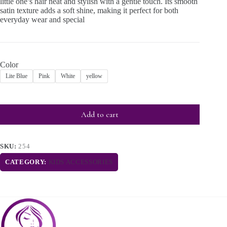
little one’s hair neat and stylish with a gentle touch. Its smooth
satin texture adds a soft shine, making it perfect for both
everyday wear and special
Color
Lite Blue
Pink
White
yellow
Add to cart
SKU:
254
CATEGORY:
KIDS ACCESSORIES