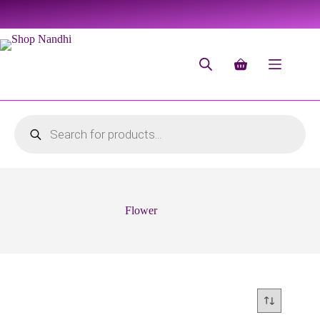
Flower