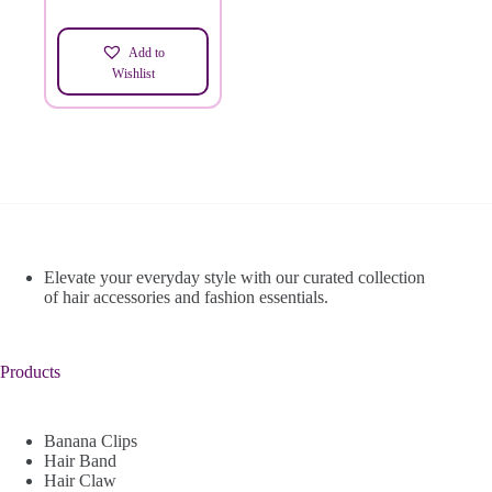
Add to
Wishlist
Elevate your everyday style with our curated collection
of hair accessories and fashion essentials.
Products
Banana Clips
Hair Band
Hair Claw