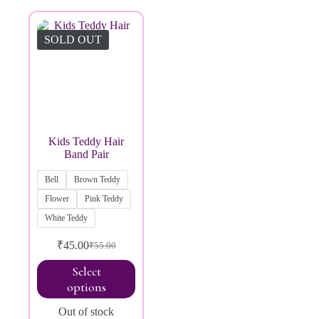
Brands
SOLD OUT
Kids Teddy Hair
Band Pair
Bell
Brown Teddy
Flower
Pink Teddy
White Teddy
₹
45.00
₹
55.00
Select
options
Out of stock