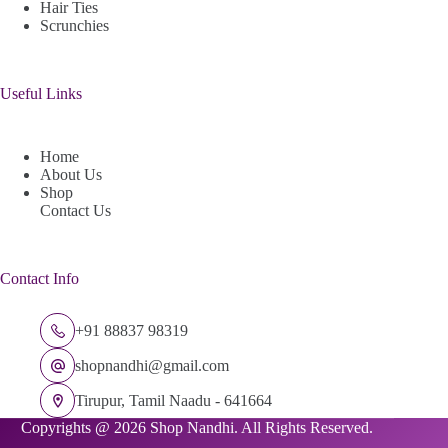
Hair Ties
Scrunchies
Useful Links
Home
About Us
Shop
Contact Us
Contact Info
+91 88837 98319
shopnandhi@gmail.com
Tirupur, Tamil Naadu - 641664
Copyrights @ 2026 Shop Nandhi. All Rights Reserved.