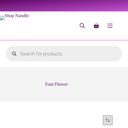
Four Flower