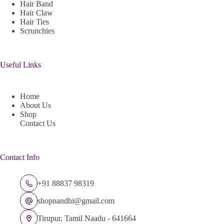
Hair Band
Hair Claw
Hair Ties
Scrunchies
Useful Links
Home
About Us
Shop
Contact Us
Contact Info
+91 88837 98319
shopnandhi@gmail.com
Tirupur, Tamil Naadu - 641664