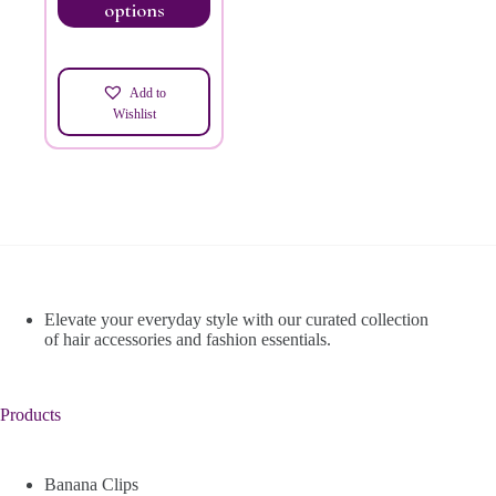
options
Add to
Wishlist
Elevate your everyday style with our curated collection
of hair accessories and fashion essentials.
Products
Banana Clips