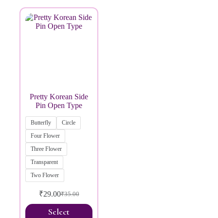
Brands
Pretty Korean Side
Pin Open Type
Butterfly
Circle
Four Flower
Three Flower
Transparent
Two Flower
₹
29.00
₹
35.00
Select