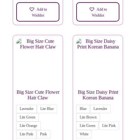
Add to
Add to
Wishlist
Wishlist
Big Size Cute Flower
Big Size Daisy Print
Hair Claw
Korean Banana
Lavender
Lite Blue
Blue
Lavender
Lite Green
Lite Brown
Lite Orange
Lite Green
Lite Pink
Lite Pink
Pink
White