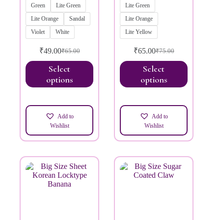
Green
Lite Green
Lite Green
Lite Orange
Sandal
Lite Orange
Violet
White
Lite Yellow
₹
49.00
₹
65.00
₹
65.00
₹
75.00
Select
Select
options
options
Add to
Add to
Wishlist
Wishlist