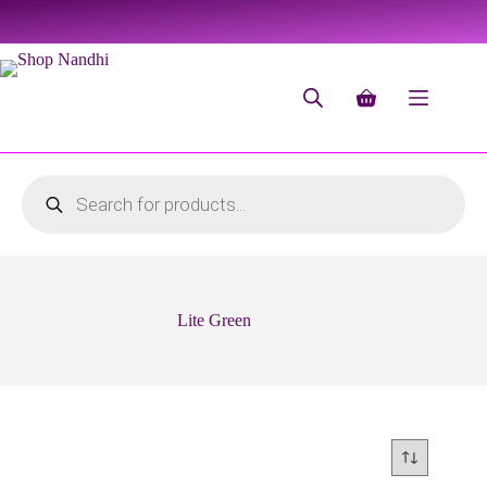
Lite Green