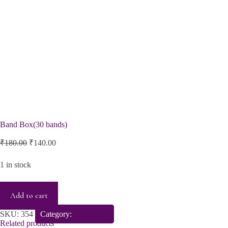
Band Box(30 bands)
Original
Current
₹
180.00
₹
140.00
price
price
was:
is:
1 in stock
₹180.00.
₹140.00.
Add to cart
SKU:
354
Category:
Scrunchies
Related products