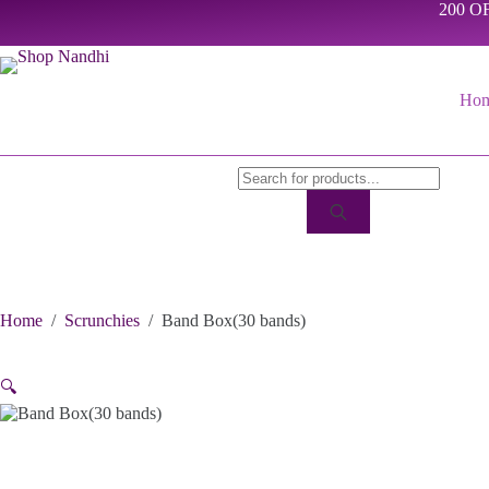
Skip
200 OF
to
content
Ho
Products
search
Home
/
Scrunchies
/
Band Box(30 bands)
🔍