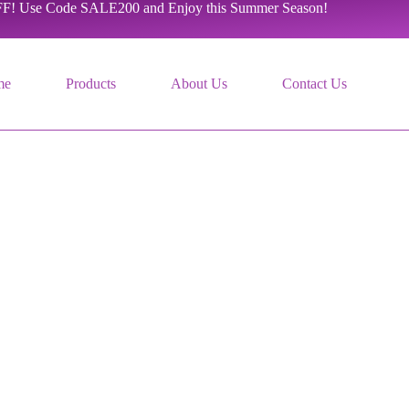
F! Use Code SALE200 and Enjoy this Summer Season!
me
Products
About Us
Contact Us