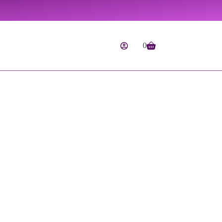
0
Shopping
cart