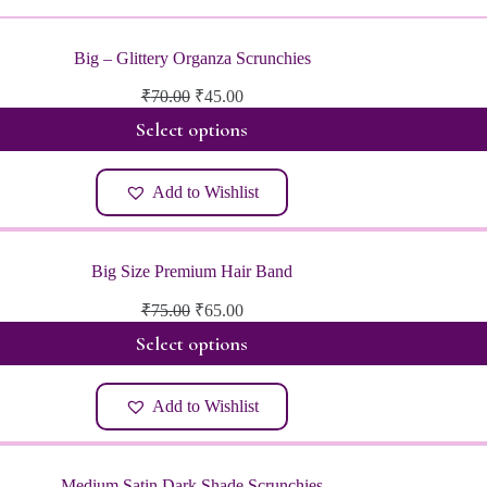
Big – Glittery Organza Scrunchies
Original
Current
₹
70.00
₹
45.00
price
price
Select options
was:
is:
₹70.00.
₹45.00.
Add to Wishlist
Big Size Premium Hair Band
Original
Current
₹
75.00
₹
65.00
price
price
Select options
was:
is:
₹75.00.
₹65.00.
Add to Wishlist
Medium Satin Dark Shade Scrunchies