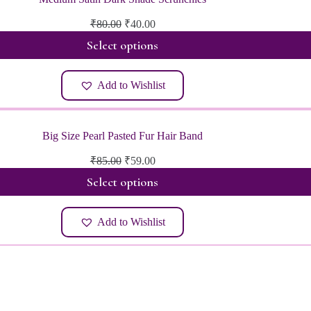
Original
Current
₹
80.00
₹
40.00
price
price
Select options
was:
is:
₹80.00.
₹40.00.
Add to Wishlist
Big Size Pearl Pasted Fur Hair Band
Original
Current
₹
85.00
₹
59.00
price
price
Select options
was:
is:
₹85.00.
₹59.00.
Add to Wishlist