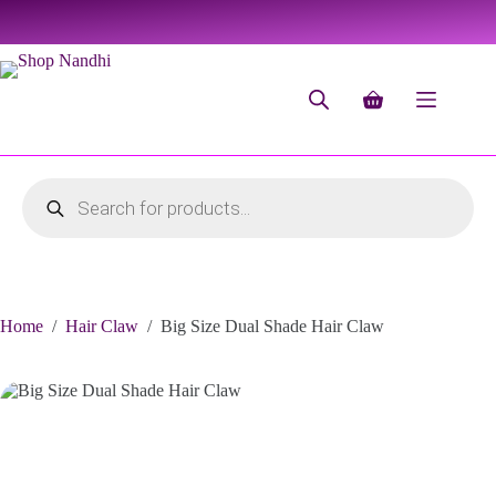
Home
/
Hair Claw
/
Big Size Dual Shade Hair Claw