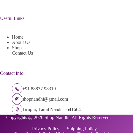
Useful Links
Home
About Us
Shop
Contact Us
Contact Info
+91 88837 98319
shopnandhi@gmail.com
Tirupur, Tamil Naadu - 641664
Copyrights @ 2026 Shop Nandhi. All Rights Reserved.
Privacy Policy
Shipping Policy