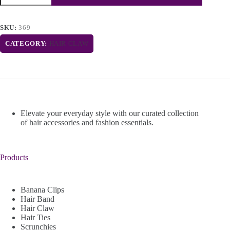
SKU:
369
CATEGORY:
HAIR CLAW
Elevate your everyday style with our curated collection
of hair accessories and fashion essentials.
Products
Banana Clips
Hair Band
Hair Claw
Hair Ties
Scrunchies