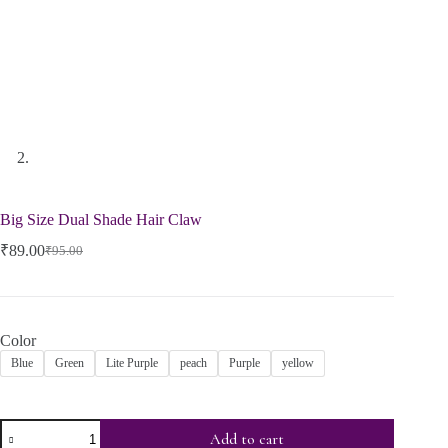
Big Size Dual Shade Hair Claw
₹
89.00
₹
95.00
Color
Blue
Green
Lite Purple
peach
Purple
yellow
Add to cart