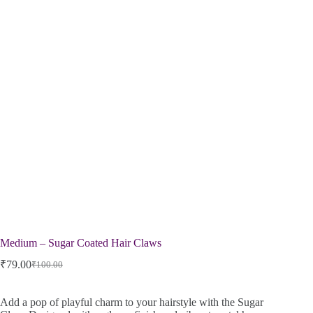
Medium – Sugar Coated Hair Claws
₹
79.00
₹
100.00
Add a pop of playful charm to your hairstyle with the Sugar