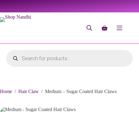
Home
/
Hair Claw
/
Medium – Sugar Coated Hair Claws