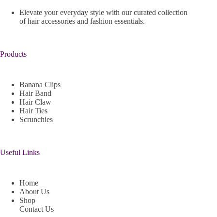
Elevate your everyday style with our curated collection
of hair accessories and fashion essentials.
Products
Banana Clips
Hair Band
Hair Claw
Hair Ties
Scrunchies
Useful Links
Home
About Us
Shop
Contact Us