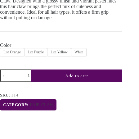
Claw. Designed with a glossy finish and vibrant pastel hues,
this hair claw brings the perfect mix of cuteness and
convenience. Ideal for all hair types, it offers a firm grip
without pulling or damage
Color
Lite Orange
Lite Purple
Lite Yellow
White
Add to cart
SKU:
114
CATEGORY:
HAIR CLAW