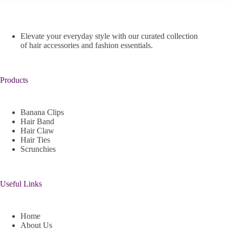
Elevate your everyday style with our curated collection
of hair accessories and fashion essentials.
Products
Banana Clips
Hair Band
Hair Claw
Hair Ties
Scrunchies
Useful Links
Home
About Us