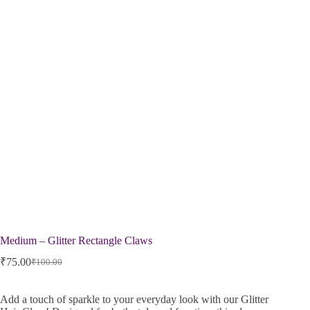
Medium – Glitter Rectangle Claws
₹
75.00
₹
100.00
Add a touch of sparkle to your everyday look with our Glitter