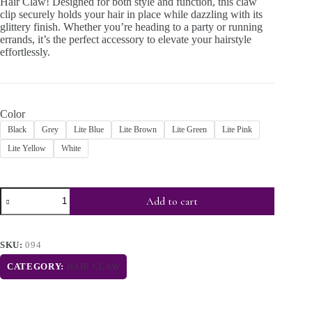
Hair Claw! Designed for both style and function, this claw
clip securely holds your hair in place while dazzling with its
glittery finish. Whether you’re heading to a party or running
errands, it’s the perfect accessory to elevate your hairstyle
effortlessly.
Color
Black
Grey
Lite Blue
Lite Brown
Lite Green
Lite Pink
Lite Yellow
White
Add to cart
SKU:
094
CATEGORY:
HAIR CLAW