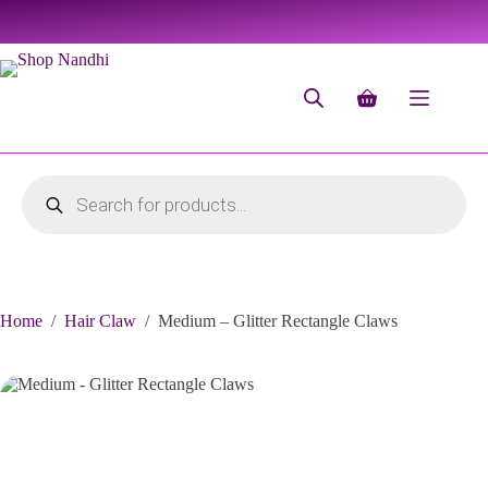
Home
/
Hair Claw
/
Medium – Glitter Rectangle Claws