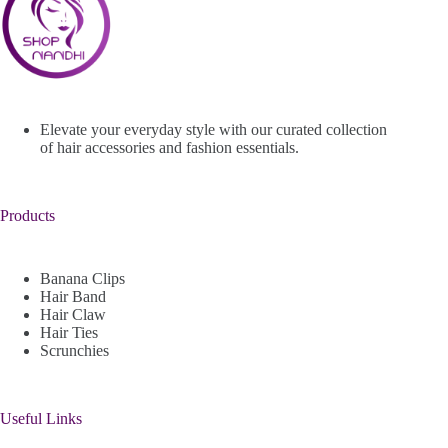
Elevate your everyday style with our curated collection
of hair accessories and fashion essentials.
Products
Banana Clips
Hair Band
Hair Claw
Hair Ties
Scrunchies
Useful Links