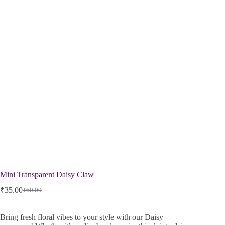
Mini Transparent Daisy Claw
₹
35.00
₹
60.00
Bring fresh floral vibes to your style with our Daisy