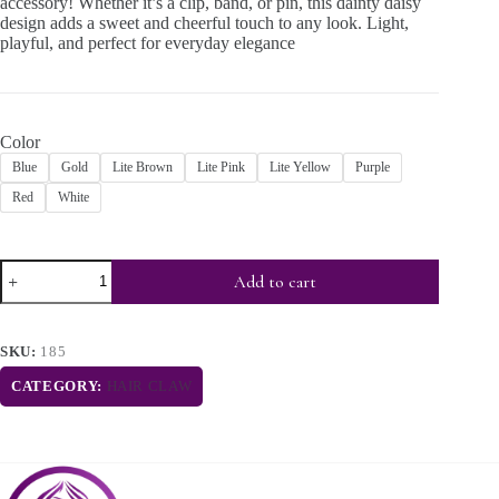
accessory! Whether it’s a clip, band, or pin, this dainty daisy
design adds a sweet and cheerful touch to any look. Light,
playful, and perfect for everyday elegance
Color
Blue
Gold
Lite Brown
Lite Pink
Lite Yellow
Purple
Red
White
Add to cart
SKU:
185
CATEGORY:
HAIR CLAW