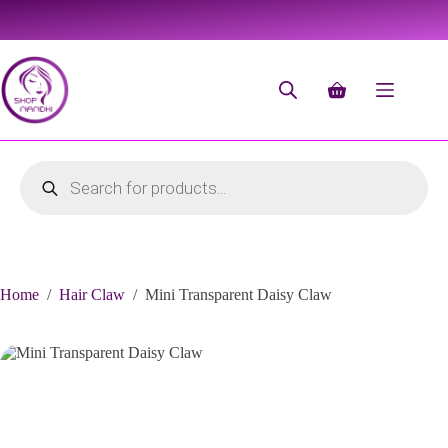
Home
/
Hair Claw
/
Mini Transparent Daisy Claw