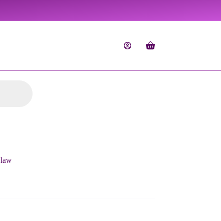
Shopping
cart
Claw