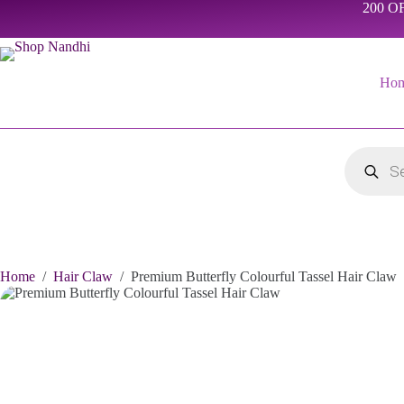
Skip
200 OF
to
content
Ho
Products
search
Home
/
Hair Claw
/
Premium Butterfly Colourful Tassel Hair Claw