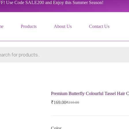
F! Use Code SALE200 and Enjoy this Summer Season!
me
Products
About Us
Contact Us
Premium Butterfly Colourful Tassel Hair 
₹
169.00
₹
210.00
Original
Current
price
price
was:
is:
₹210.00.
₹169.00.
Color