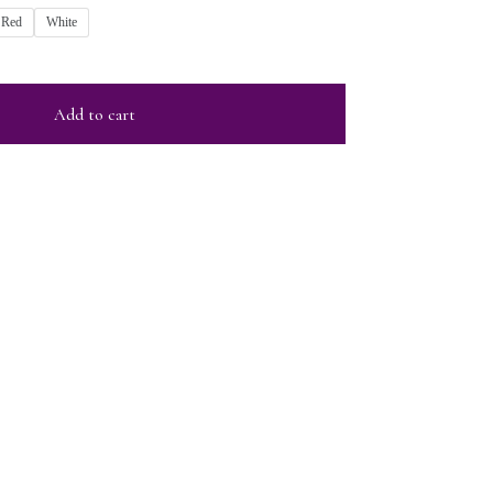
Red
White
Add to cart