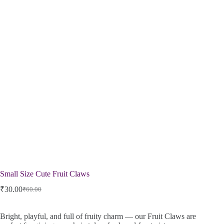
Small Size Cute Fruit Claws
₹
30.00
₹
60.00
Bright, playful, and full of fruity charm — our Fruit Claws are