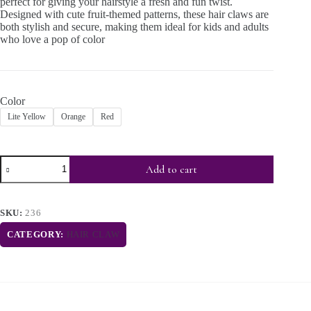
perfect for giving your hairstyle a fresh and fun twist.
Designed with cute fruit-themed patterns, these hair claws are
both stylish and secure, making them ideal for kids and adults
who love a pop of color
Color
Lite Yellow
Orange
Red
Add to cart
SKU:
236
CATEGORY:
HAIR CLAW