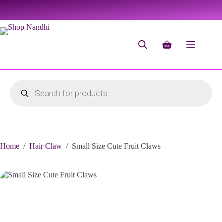
Home
/
Hair Claw
/
Small Size Cute Fruit Claws