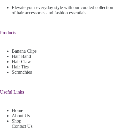
Elevate your everyday style with our curated collection
of hair accessories and fashion essentials.
Products
Banana Clips
Hair Band
Hair Claw
Hair Ties
Scrunchies
Useful Links
Home
About Us
Shop
Contact Us