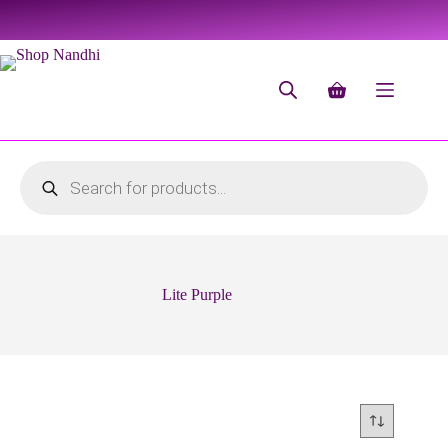
Lite Purple