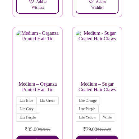
Add to
Add to
Wishlist
Wishlist
Medium – Organza
Medium – Sugar
Printed Hair Tie
Coated Hair Claws
Lite Blue
Lite Green
Lite Orange
Lite Grey
Lite Purple
Lite Purple
Lite Yellow
White
₹
35.00
₹
79.00
₹
50.00
₹
100.00