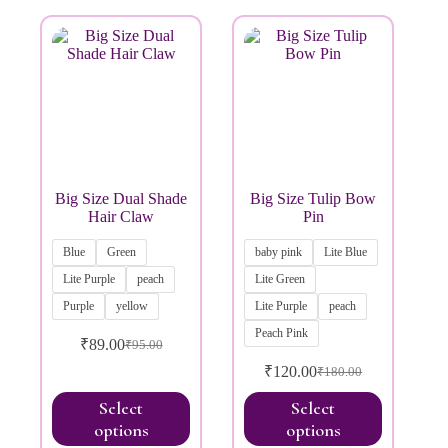
Brands
Big Size Dual Shade
Big Size Tulip Bow
Hair Claw
Pin
Blue
Green
baby pink
Lite Blue
Lite Purple
peach
Lite Green
Purple
yellow
Lite Purple
peach
Peach Pink
₹
89.00
₹
95.00
₹
120.00
₹
180.00
Select
Select
options
options