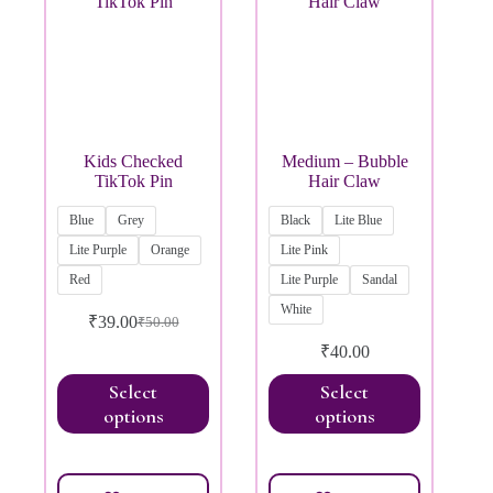
Kids Checked
Medium – Bubble
TikTok Pin
Hair Claw
Blue
Grey
Black
Lite Blue
Lite Purple
Orange
Lite Pink
Red
Lite Purple
Sandal
White
₹
39.00
₹
50.00
₹
40.00
Select
Select
options
options