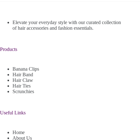
Elevate your everyday style with our curated collection
of hair accessories and fashion essentials.
Products
Banana Clips
Hair Band
Hair Claw
Hair Ties
Scrunchies
Useful Links
Home
About Us