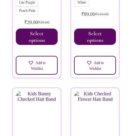
Lite Purple
White
Peach Pink
₹
89.00
₹
110.00
₹
29.00
₹
39.00
Select
Select
options
options
Add to
Add to
Wishlist
Wishlist