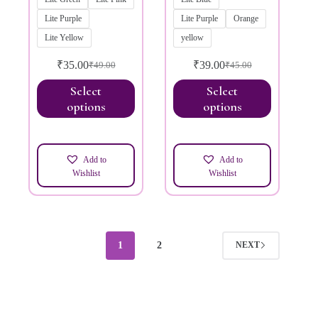
Lite Purple
Lite Purple
Orange
Lite Yellow
yellow
₹
35.00
₹
39.00
₹
49.00
₹
45.00
Select
Select
options
options
Add to
Add to
Wishlist
Wishlist
1
2
NEXT