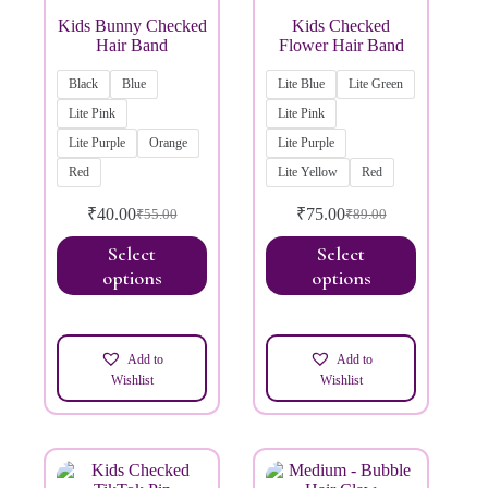
Kids Bunny Checked
Kids Checked
Hair Band
Flower Hair Band
Black
Blue
Lite Blue
Lite Green
Lite Pink
Lite Pink
Lite Purple
Orange
Lite Purple
Red
Lite Yellow
Red
₹
40.00
₹
75.00
₹
55.00
₹
89.00
Select
Select
options
options
Add to
Add to
Wishlist
Wishlist