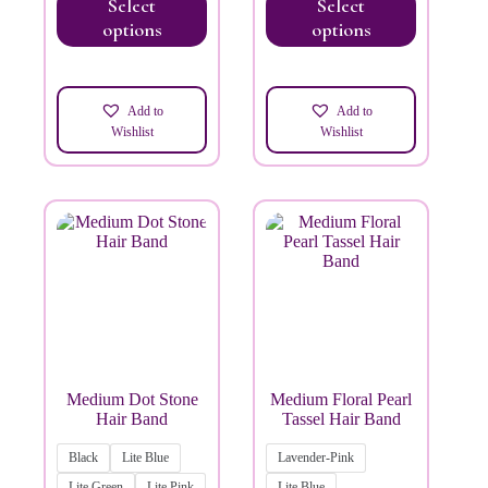
Select
Select
options
options
Add to
Add to
Wishlist
Wishlist
Medium Dot Stone
Medium Floral Pearl
Hair Band
Tassel Hair Band
Black
Lite Blue
Lavender-Pink
Lite Green
Lite Pink
Lite Blue