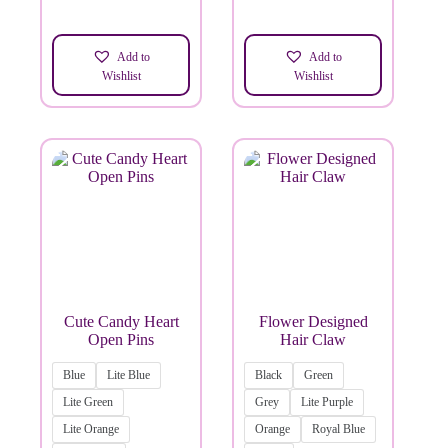
Add to
Add to
Wishlist
Wishlist
Cute Candy Heart
Flower Designed
Open Pins
Hair Claw
Blue
Lite Blue
Black
Green
Lite Green
Grey
Lite Purple
Lite Orange
Orange
Royal Blue