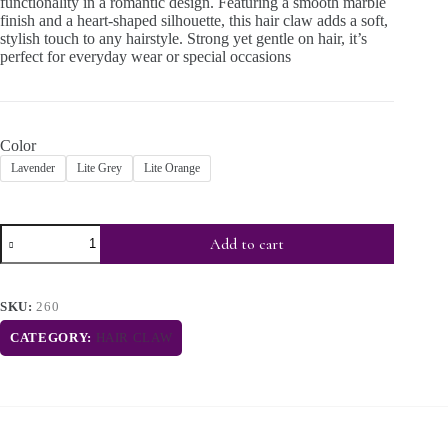
functionality in a romantic design. Featuring a smooth marble
finish and a heart-shaped silhouette, this hair claw adds a soft,
stylish touch to any hairstyle. Strong yet gentle on hair, it’s
perfect for everyday wear or special occasions
Color
Lavender
Lite Grey
Lite Orange
Add to cart
SKU:
260
CATEGORY:
HAIR CLAW