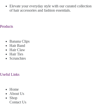
Elevate your everyday style with our curated collection
of hair accessories and fashion essentials.
Products
Banana Clips
Hair Band
Hair Claw
Hair Ties
Scrunchies
Useful Links
Home
About Us
Shop
Contact Us