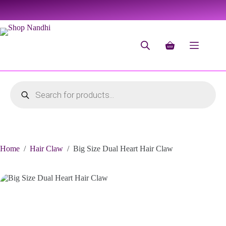
Home
/
Hair Claw
/
Big Size Dual Heart Hair Claw