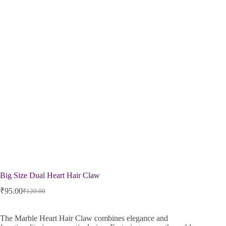
Big Size Dual Heart Hair Claw
₹
95.00
₹
120.00
The Marble Heart Hair Claw combines elegance and