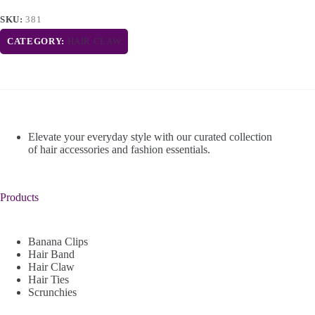
SKU:
381
CATEGORY:
HAIR CLAW
Elevate your everyday style with our curated collection
of hair accessories and fashion essentials.
Products
Banana Clips
Hair Band
Hair Claw
Hair Ties
Scrunchies