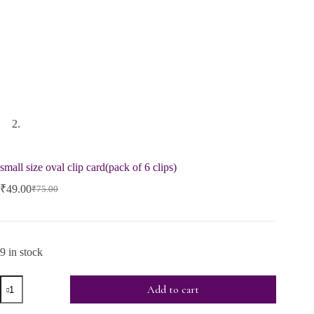
small size oval clip card(pack of 6 clips)
₹
49.00
₹
75.00
9 in stock
Add to cart