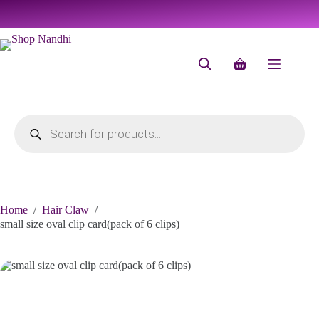
Home
/
Hair Claw
/
small size oval clip card(pack of 6 clips)